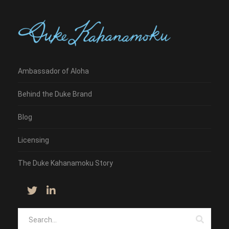
Ambassador of Aloha
Behind the Duke Brand
Blog
Licensing
The Duke Kahanamoku Story