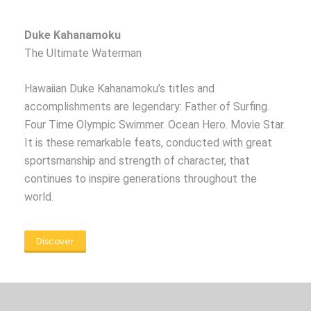
Duke Kahanamoku
The Ultimate Waterman
Hawaiian Duke Kahanamoku’s titles and
accomplishments are legendary: Father of Surfing.
Four Time Olympic Swimmer. Ocean Hero. Movie Star.
It is these remarkable feats, conducted with great
sportsmanship and strength of character, that
continues to inspire generations throughout the
world.
Discover