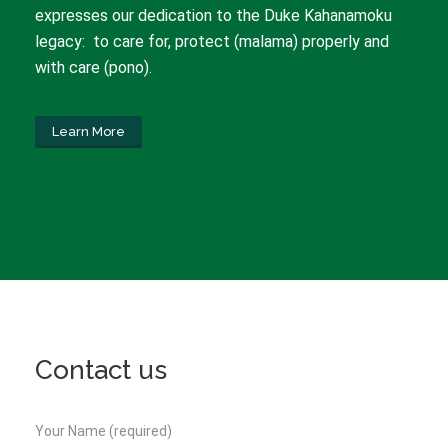
expresses our dedication to the Duke Kahanamoku
legacy: to care for, protect (malama) properly and
with care (pono).
Learn More
Contact us
Your Name (required)