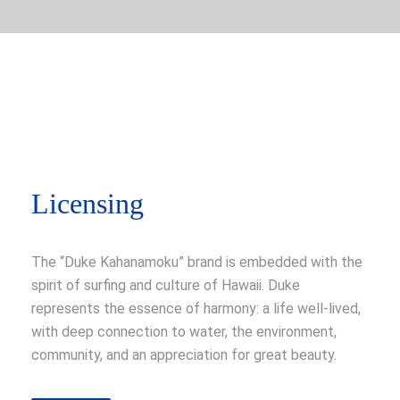
Licensing
The “Duke Kahanamoku” brand is embedded with the
spirit of surfing and culture of Hawaii. Duke
represents the essence of harmony: a life well-lived,
with deep connection to water, the environment,
community, and an appreciation for great beauty.