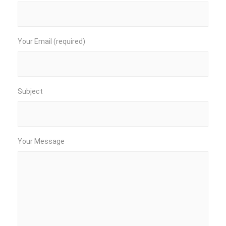
Your Email (required)
Subject
Your Message