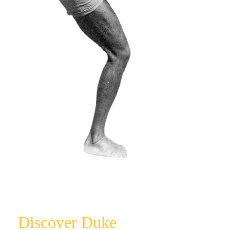
Licensing
Press Release
Video
Contact
Discover Duke