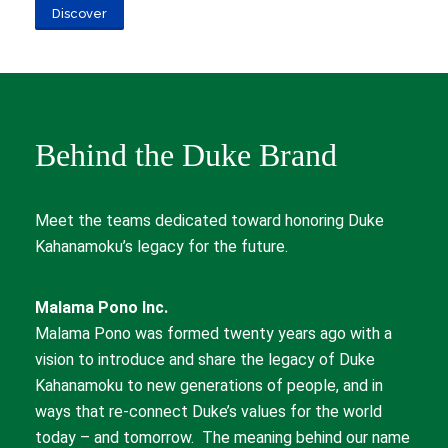
Discover
Behind the Duke Brand
Meet the teams dedicated toward honoring Duke
Kahanamoku’s legacy for the future.
Malama Pono Inc.
Malama Pono was formed twenty years ago with a
vision to introduce and share the legacy of Duke
Kahanamoku to new generations of people, and in
ways that re-connect Duke’s values for the world
today – and tomorrow. The meaning behind our name