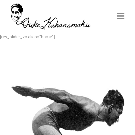
[rev_slider_vc alias=”home”]
Home
Discover Duke
Aloha Ambassador