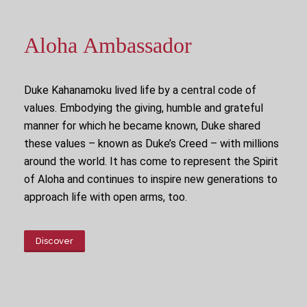
Aloha Ambassador
Duke Kahanamoku lived life by a central code of
values. Embodying the giving, humble and grateful
manner for which he became known, Duke shared
these values – known as Duke’s Creed – with millions
around the world. It has come to represent the Spirit
of Aloha and continues to inspire new generations to
approach life with open arms, too.
Discover